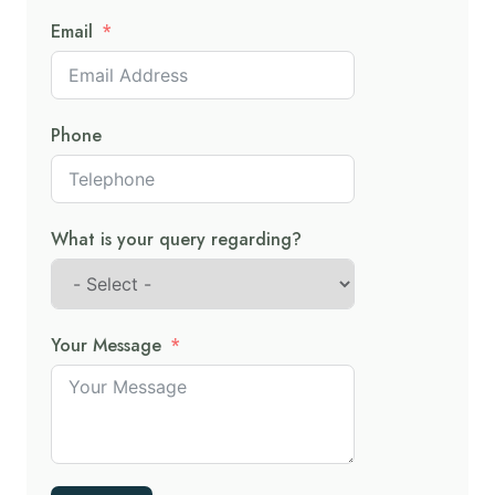
Email
Phone
What is your query regarding?
Your Message