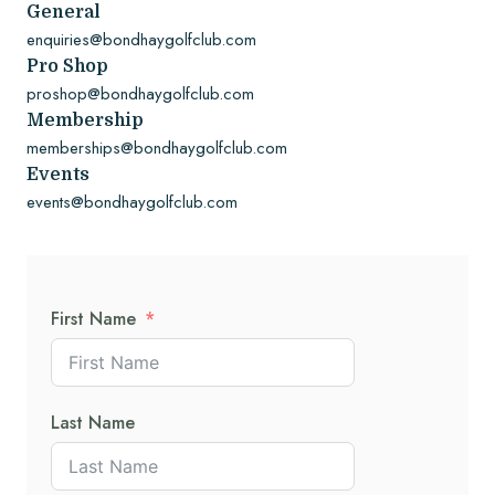
General
enquiries@bondhaygolfclub.com
Pro Shop
proshop@bondhaygolfclub.com
Membership
memberships@bondhaygolfclub.com
Events
events@bondhaygolfclub.com
First Name
Last Name