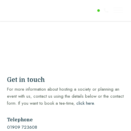
Get in touch
For more information about hosting a society or planning an
event with us, contact us using the details below or the contact
form. If you want to book a tee-time,
click here
.
Telephone
01909 723608