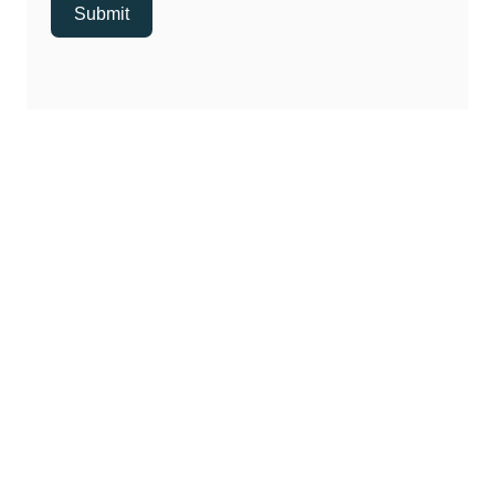
Submit