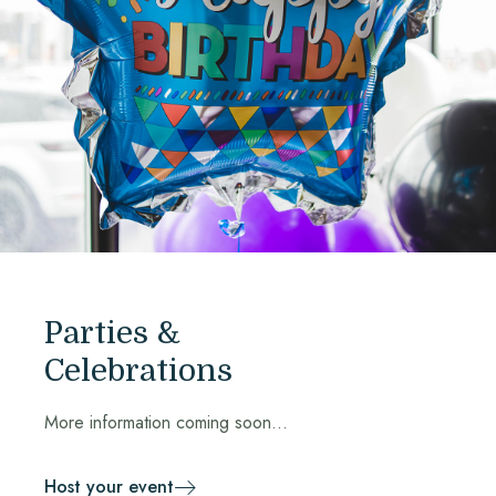
Parties &
Celebrations
More information coming soon...
Host your event