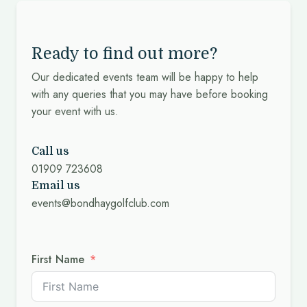
Ready to find out more?
Our dedicated events team will be happy to help
with any queries that you may have before booking
your event with us.
Call us
01909 723608
Email us
events@bondhaygolfclub.com
First Name