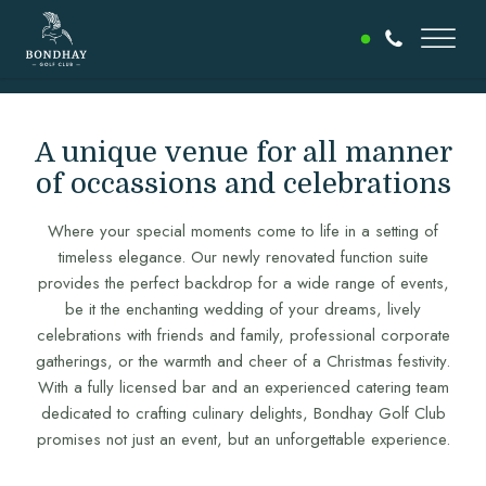
A unique venue for all manner
of occassions and celebrations
Where your special moments come to life in a setting of
timeless elegance. Our newly renovated function suite
provides the perfect backdrop for a wide range of events,
be it the enchanting wedding of your dreams, lively
celebrations with friends and family, professional corporate
gatherings, or the warmth and cheer of a Christmas festivity.
With a fully licensed bar and an experienced catering team
dedicated to crafting culinary delights, Bondhay Golf Club
promises not just an event, but an unforgettable experience.