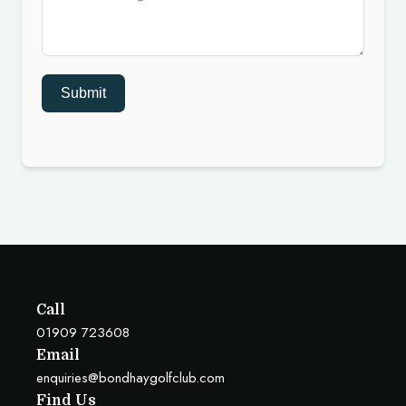
Submit
Call
01909 723608
Email
enquiries@bondhaygolfclub.com
Find Us