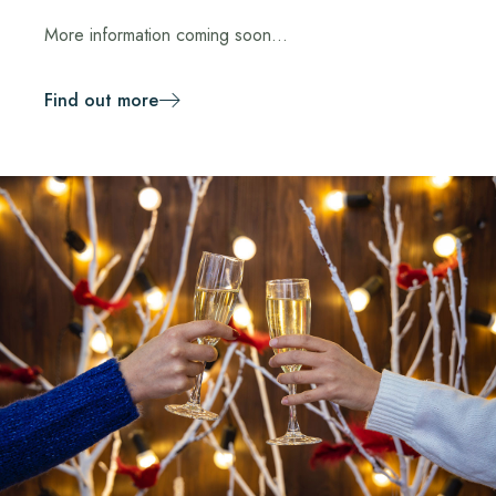
More information coming soon...
Find out more