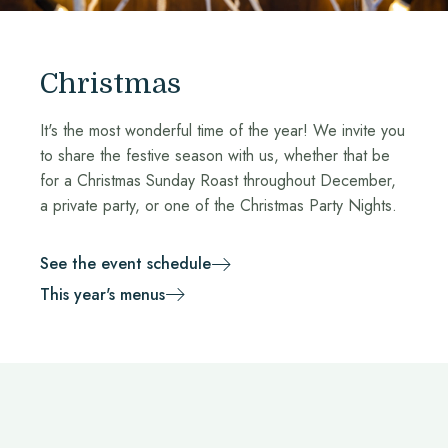
Christmas
It's the most wonderful time of the year! We invite you
to share the festive season with us, whether that be
for a Christmas Sunday Roast throughout December,
a private party, or one of the Christmas Party Nights.
See the event schedule
This year's menus