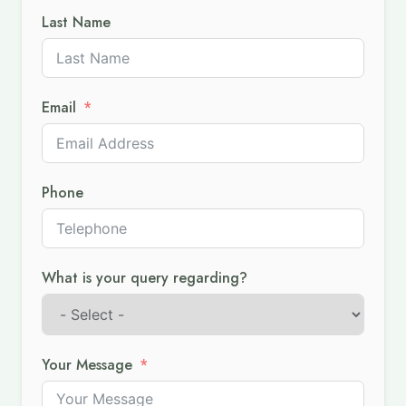
Last Name
Email
Phone
What is your query regarding?
Your Message