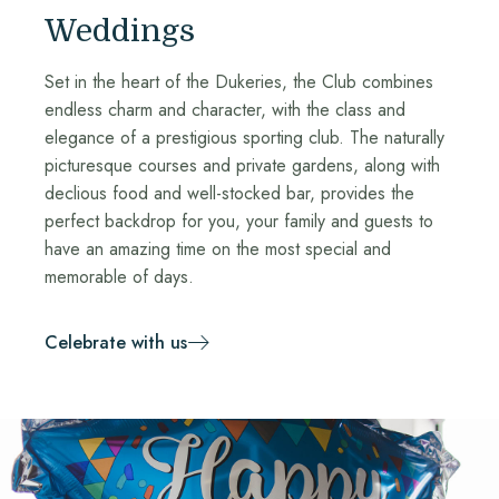
Weddings
Set in the heart of the Dukeries, the Club combines
endless charm and character, with the class and
elegance of a prestigious sporting club. The naturally
picturesque courses and private gardens, along with
declious food and well-stocked bar, provides the
perfect backdrop for you, your family and guests to
have an amazing time on the most special and
memorable of days.
Celebrate with us