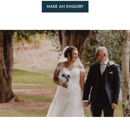
MAKE AN ENQUIRY