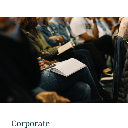
Corporate