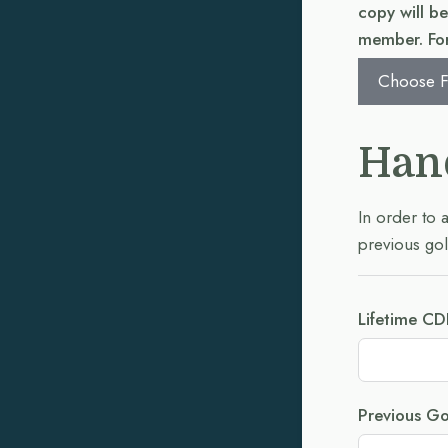
copy will b
member. For
Choose F
Han
In order to 
previous gol
Lifetime CD
Previous Go