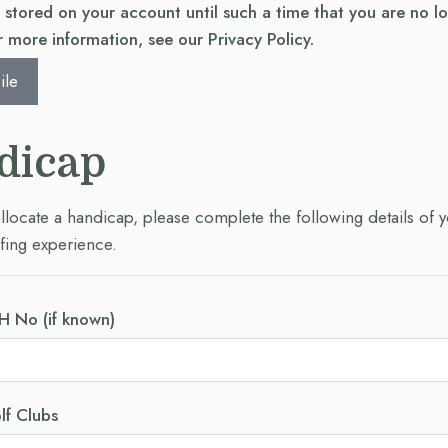
e stored on your account until such a time that you are no l
 more information, see our Privacy Policy.
ile
dicap
allocate a handicap, please complete the following details of 
fing experience.
H No (if known)
lf Clubs