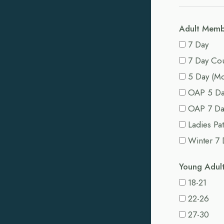
Adult Memb
7 Day
7 Day Co
5 Day (Mo
OAP 5 D
OAP 7 Da
Ladies Pa
Winter 7 
Young Adul
18-21
22-26
27-30