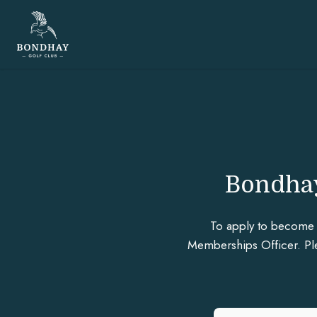
Bondhay
To apply to become 
Memberships Officer. Plea