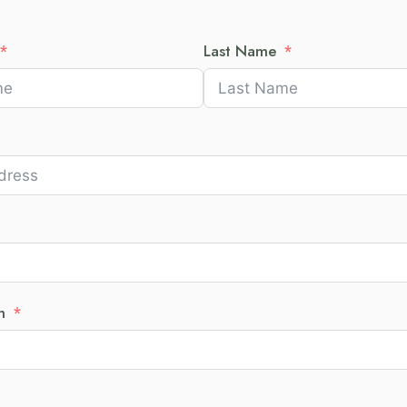
Last Name
h