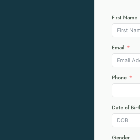
First Name
Email
Phone
Date of Birt
Gender