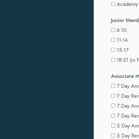
Academy
Junior Mem
6-10
11-14
15-17
18-21 (in 
Associate 
7 Day Ann
7 Day Re
7 Day An
7 Day Re
5 Day An
5 Day Re