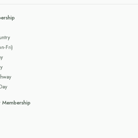
ership
untry
n-Fri)
ay
y
thway
Day
t Membership