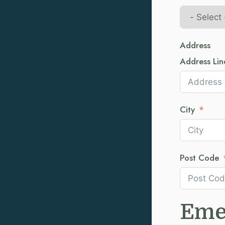
Address
Address Lin
City
Post Code
Eme