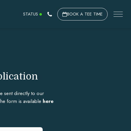
STATUS
BOOK A TEE TIME
lication
sent directly to our
the form is available
here