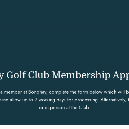
 Golf Club Membership App
a member at Bondhay, complete the form below which will be 
se allow up to 7 working days for processing. Alternatively, 
or in person at the Club.