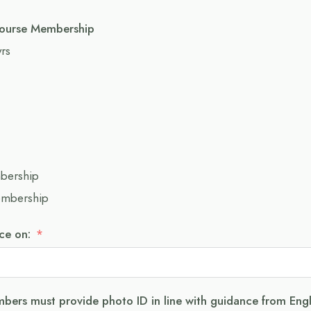
ourse Membership
yrs
mbership
embership
e on:
bers must provide photo ID in line with guidance from Eng