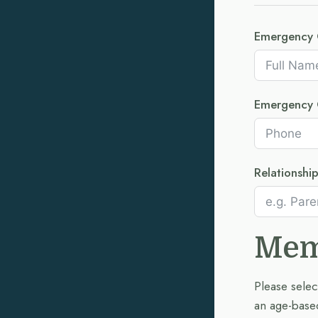
Emergency 
Emergency 
Relationshi
Mem
Please selec
an age-based