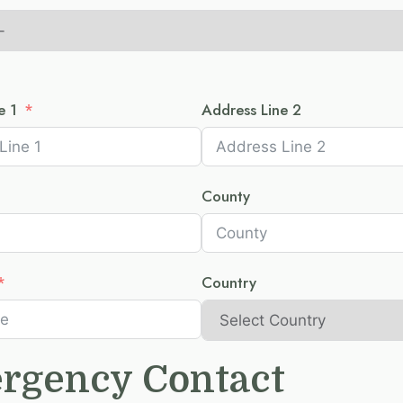
e 1
Address Line 2
County
Country
rgency Contact