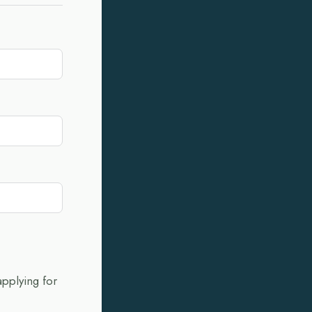
applying for