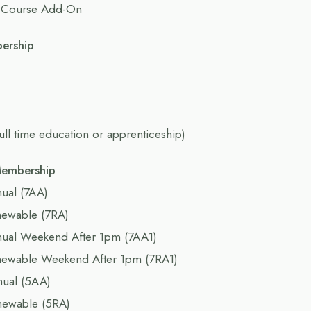
 Course Add-On
bership
full time education or apprenticeship)
Membership
ual (7AA)
newable (7RA)
nual Weekend After 1pm (7AA1)
newable Weekend After 1pm (7RA1)
nual (5AA)
newable (5RA)