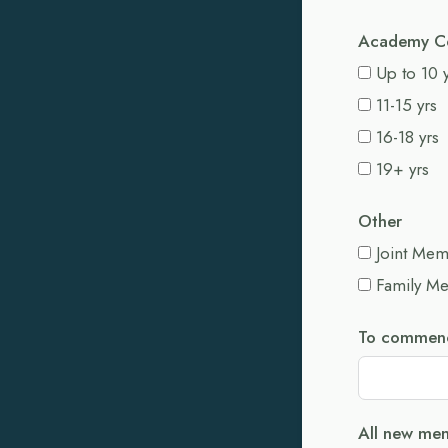
Academy C
Up to 10 
11-15 yrs
16-18 yrs
19+ yrs
Other
Joint Me
Family M
To commenc
All new mem