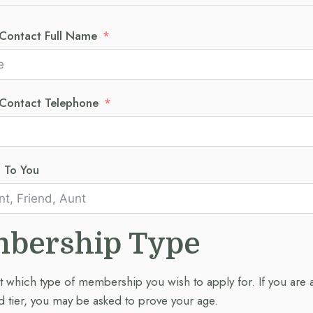
Contact Full Name
Contact Telephone
p To You
bership Type
t which type of membership you wish to apply for. If you are 
 tier, you may be asked to prove your age.