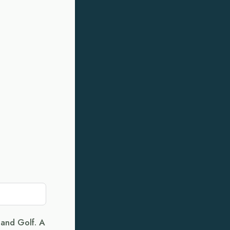
land Golf. A