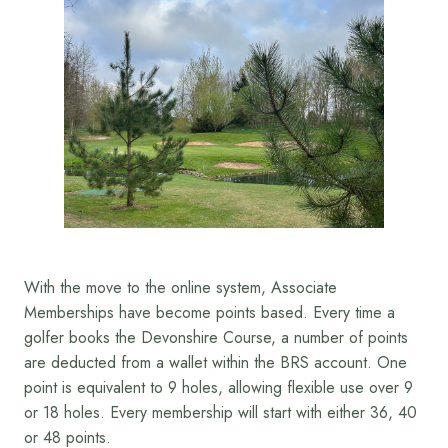
With the move to the online system, Associate
Memberships have become points based. Every time a
golfer books the Devonshire Course, a number of points
are deducted from a wallet within the BRS account. One
point is equivalent to 9 holes, allowing flexible use over 9
or 18 holes. Every membership will start with either 36, 40
or 48 points.