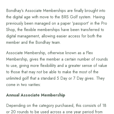
Bondhay's Associate Memberships are finally brought into
the digital age with move to the BRS Golf system. Having
previously been managed on a paper 'passport' in the Pro
Shop, the flexible memberships have been transferred to
digital management, allowing easier access for both the
member and the Bondhay team.
Associate Membership, otherwise known as a Flex
Membership, gives the member a certain number of rounds
to use, giving more flexibilility and a greater sense of value
to those that may not be able to make the most of the
unlimited golf that a standard 5 Day or 7 Day gives. They
come in two varities:
Annual Associate Membership
Depending on the category purchased, this consists of 18
or 20 rounds to be used across a one year period from