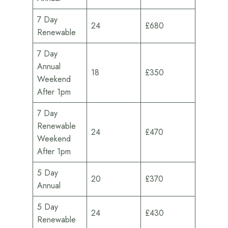
7 Day
24
£680
Renewable
7 Day
Annual
18
£350
Weekend
After 1pm
7 Day
Renewable
24
£470
Weekend
After 1pm
5 Day
20
£370
Annual
5 Day
24
£430
Renewable