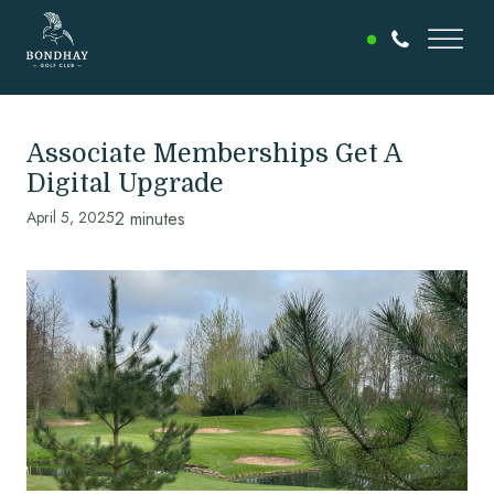
Associate Memberships Get A
Digital Upgrade
April 5, 2025
2 minutes