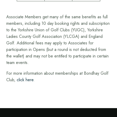
Associate Members get many of the same benefits as full
members, including 10 day booking rights and subscription
to the Yorkshire Union of Golf Clubs (YUGC), Yorkshire
Ladies County Golf Association (YLCGA) and England
Golf. Additional fees may apply to Associates for
participation in Opens (but a round is not deducted from
the wallet) and may not be entitled to participate in certain
team events.
For more information about memberships at Bondhay Golf
Club,
click here
.