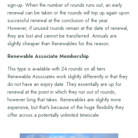
sign-up. When the number of rounds runs out, an early
renewal can be taken or the rounds will top up again upon
successful renewal at the conclusion of the year.
However, if unused rounds remain at the date of renewal,
they are lost and cannot be transferred. Annuals are
slightly cheaper than Renewables for this reason.
Renewable Associate Membership
This type is available with 24 rounds on all tiers.
Renewable Associates work slightly differently in that they
do not have an expiry date. They essentially are up for
renewal at the point in which they run out of rounds,
however long that takes. Renewables are slightly more
expensive, but that's because of the huge flexibility they
offer across a potentially unlimited timescale.