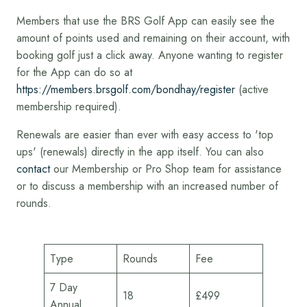
Members that use the BRS Golf App can easily see the
amount of points used and remaining on their account, with
booking golf just a click away. Anyone wanting to register
for the App can do so at
https://members.brsgolf.com/bondhay/register
(active
membership required).
Renewals are easier than ever with easy access to 'top
ups' (renewals) directly in the app itself. You can also
contact
our Membership or Pro Shop team for assistance
or to discuss a membership with an increased number of
rounds.
Type
Rounds
Fee
7 Day
18
£499
Annual