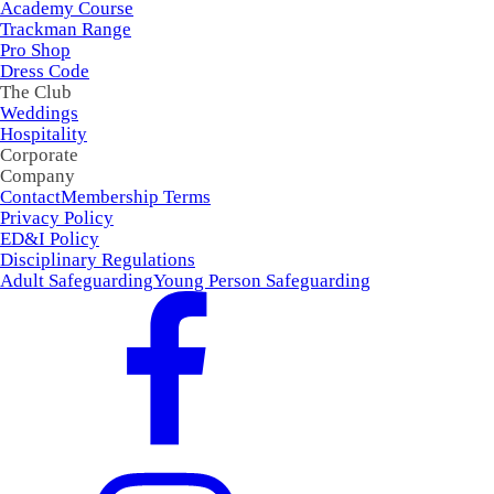
Academy Course
Trackman Range
Pro Shop
Dress Code
The Club
Weddings
Hospitality
Corporate
Company
Contact
Membership Terms
Privacy Policy
ED&I Policy
Disciplinary Regulations
Adult Safeguarding
Young Person Safeguarding