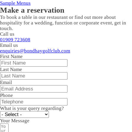
Sample Menus
Make a reservation
To book a table in our restaurant or find out more about
hospitality for a wedding, function or corporate event, get in
touch.
Call us
01909 723608
Email us
enquiries@bondhaygolfclub.com
First Name
Last Name
Email
Phone
What is your query regarding?
Your Message