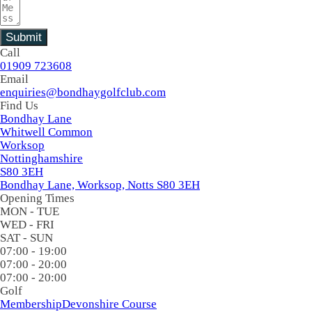
Submit
Call
01909 723608
Email
enquiries@bondhaygolfclub.com
Find Us
Bondhay Lane
Whitwell Common
Worksop
Nottinghamshire
S80 3EH
Bondhay Lane, Worksop, Notts S80 3EH
Opening Times
MON - TUE
WED - FRI
SAT - SUN
07:00 - 19:00
07:00 - 20:00
07:00 - 20:00
Golf
Membership
Devonshire Course