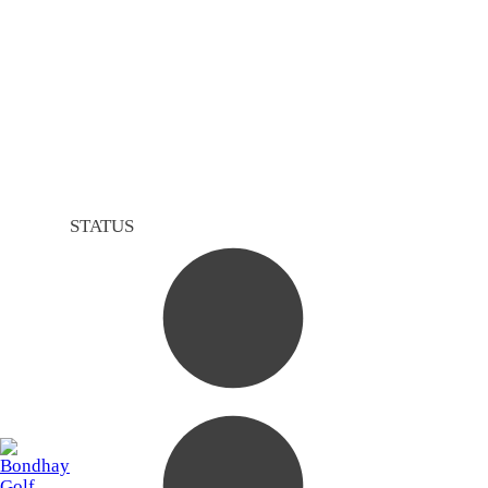
STATUS