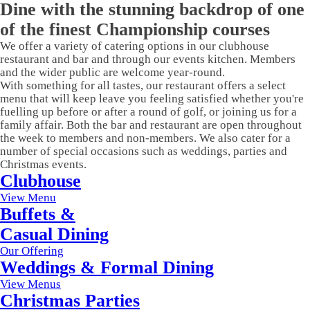
Dine with the stunning backdrop of one
of the finest Championship courses
We offer a variety of catering options in our clubhouse
restaurant and bar and through our events kitchen. Members
and the wider public are welcome year-round.
With something for all tastes, our restaurant offers a select
menu that will keep leave you feeling satisfied whether you're
fuelling up before or after a round of golf, or joining us for a
family affair. Both the bar and restaurant are open throughout
the week to members and non-members. We also cater for a
number of special occasions such as weddings, parties and
Christmas events.
Clubhouse
View Menu
Buffets &
Casual Dining
Our Offering
Weddings & Formal Dining
View Menus
Christmas Parties