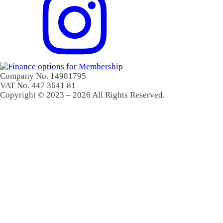
Company No. 14981795
VAT No. 447 3641 81
Copyright © 2023 – 2026 All Rights Reserved.