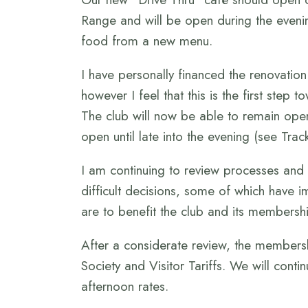
Range and will be open during the evenin
food from a new menu.
I have personally financed the renovation
however I feel that this is the first ste
The club will now be able to remain open
open until late into the evening (see Trac
I am continuing to review processes and
difficult decisions, some of which have 
are to benefit the club and its membershi
After a considerate review, the membersh
Society and Visitor Tariffs. We will conti
afternoon rates.