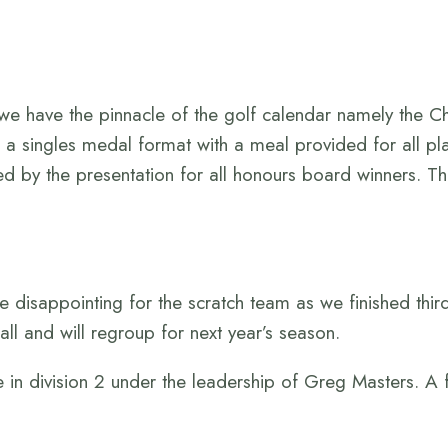
e have the pinnacle of the golf calendar namely the 
 a singles medal format with a meal provided for all pl
ed by the presentation for all honours board winners. T
le disappointing for the scratch team as we finished thir
ll and will regroup for next year’s season.
 in division 2 under the leadership of Greg Masters. A 