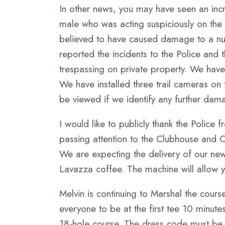
In other news, you may have seen an inc
male who was acting suspiciously on the
believed to have caused damage to a nu
reported the incidents to the Police and
trespassing on private property. We have 
We have installed three trail cameras on
be viewed if we identify any further dama
I would like to publicly thank the Police
passing attention to the Clubhouse and 
We are expecting the delivery of our new
Lavazza coffee. The machine will allow y
Melvin is continuing to Marshal the cour
everyone to be at the first tee 10 minute
18-hole course. The dress code must be a