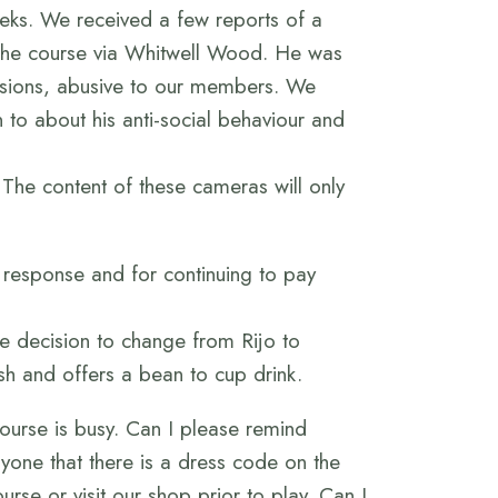
eks. We received a few reports of a
 the course via Whitwell Wood. He was
sions, abusive to our members. We
 to about his anti-social behaviour and
 The content of these cameras will only
t response and for continuing to pay
e decision to change from Rijo to
sh and offers a bean to cup drink.
ourse is busy. Can I please remind
ryone that there is a dress code on the
se or visit our shop prior to play. Can I