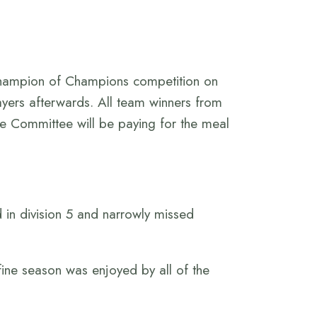
Champion of Champions competition on
ayers afterwards. All team winners from
he Committee will be paying for the meal
d in division 5 and narrowly missed
fine season was enjoyed by all of the