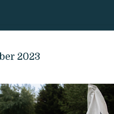
ober 2023