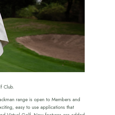
f Club.
 Trackman range is open to Members and
xciting, easy to use applications that
 and Virtual Golf. New features are added