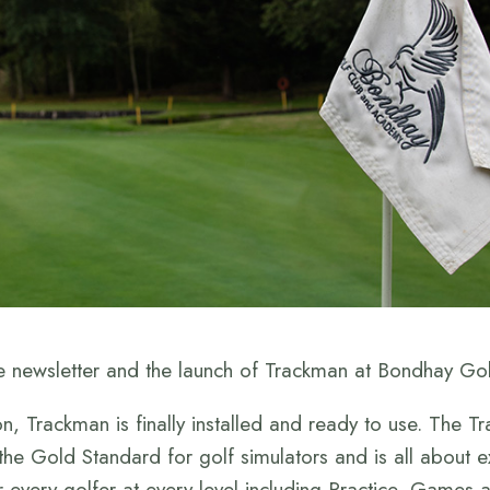
 newsletter and the launch of Trackman at Bondhay Gol
n, Trackman is finally installed and ready to use. The
s the Gold Standard for golf simulators and is all about e
r every golfer at every level including Practice, Games