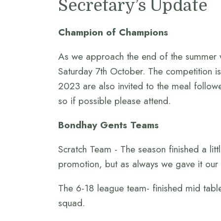
Secretary’s Update
Champion of Champions
As we approach the end of the summer w
Saturday 7th October. The competition is
2023 are also invited to the meal follow
so if possible please attend.
Bondhay Gents Teams
Scratch Team - The season finished a litt
promotion, but as always we gave it our a
The 6-18 league team- finished mid table
squad.