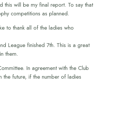
this will be my final report. To say that
ophy competitions as planned.
e to thank all of the ladies who
 League finished 7th. This is a great
in them.
Committee. In agreement with the Club
 the future, if the number of ladies