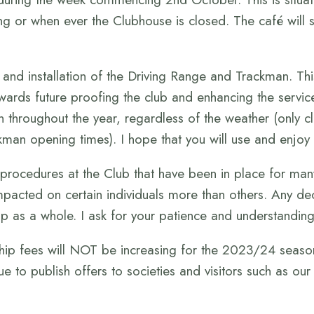
g or when ever the Clubhouse is closed. The café will 
 and installation of the Driving Range and Trackman. Th
p towards future proofing the club and enhancing the serv
 throughout the year, regardless of the weather (only c
kman opening times). I hope that you will use and enjoy t
 procedures at the Club that have been in place for ma
impacted on certain individuals more than others. Any d
p as a whole. I ask for your patience and understanding 
ip fees will NOT be increasing for the 2023/24 season.
nue to publish offers to societies and visitors such as ou