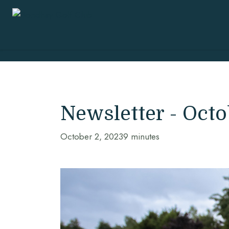
Newsletter - Oct
October 2, 2023
9 minutes