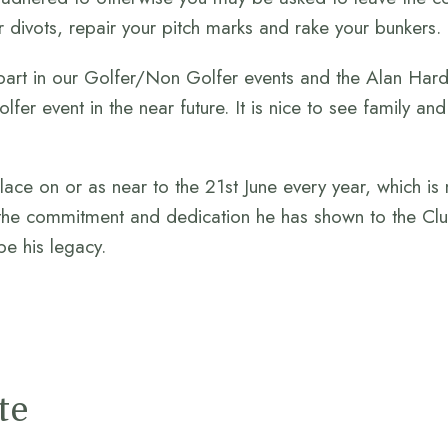
r divots, repair your pitch marks and rake your bunkers.
part in our Golfer/Non Golfer events and the Alan Hard
fer event in the near future. It is nice to see family an
lace on or as near to the 21st June every year, which is
the commitment and dedication he has shown to the Clu
be his legacy.
te