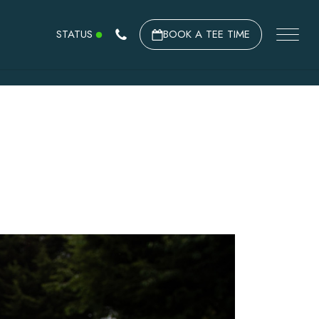
STATUS
BOOK A TEE TIME