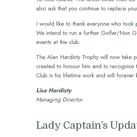
also ask that you continue to replace you
I would like to thank everyone who took 
We intend to run a further Golfer/Non Gol
events at the club.
The Alan Hardisty Trophy will now take p
created to honour him and to recognise 
Club is his lifetime work and will forever 
Lisa Hardisty
Managing Director
Lady Captain’s Upda