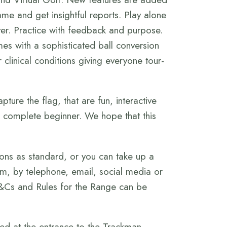
me and get insightful reports. Play alone
over. Practice with feedback and purpose.
es with a sophisticated ball conversion
 clinical conditions giving everyone tour-
pture the flag, that are fun, interactive
 complete beginner. We hope that this
ons as standard, or you can take up a
m, by telephone, email, social media or
T&Cs and Rules for the Range can be
ed at the entrance to the Trackman