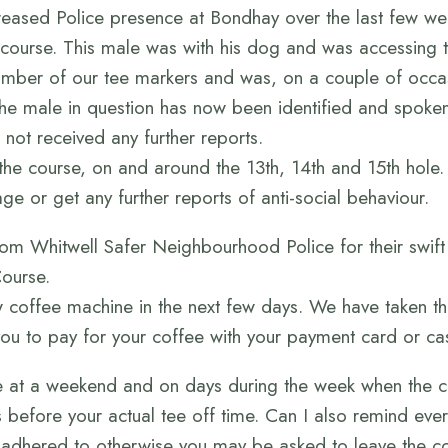
reased Police presence at Bondhay over the last few we
 course. This male was with his dog and was accessing
mber of our tee markers and was, on a couple of occa
 the male in question has now been identified and spoken
not received any further reports.
 the course, on and around the 13th, 14th and 15th hole.
ge or get any further reports of anti-social behaviour.
 from Whitwell Safer Neighbourhood Police for their swif
Course.
 coffee machine in the next few days. We have taken th
ou to pay for your coffee with your payment card or ca
se at a weekend and on days during the week when the c
s before your actual tee off time. Can I also remind eve
dhered to otherwise you may be asked to leave the cour