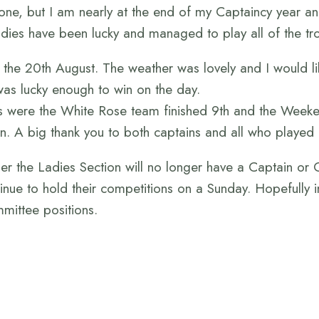
ne, but I am nearly at the end of my Captaincy year and 
dies have been lucky and managed to play all of the tr
the 20th August. The weather was lovely and I would lik
 was lucky enough to win on the day.
 were the White Rose team finished 9th and the Weekend
on. A big thank you to both captains and all who played 
er the Ladies Section will no longer have a Captain or 
inue to hold their competitions on a Sunday. Hopefully in
mittee positions.