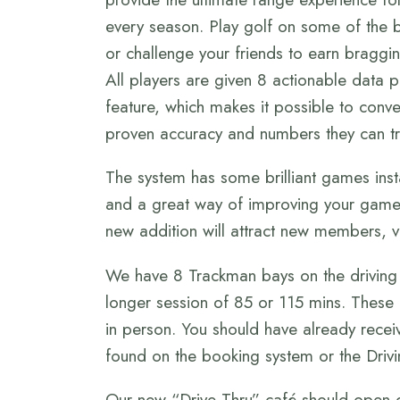
every season. Play golf on some of the b
or challenge your friends to earn braggin
All players are given 8 actionable data 
feature, which makes it possible to conve
proven accuracy and numbers they can tr
The system has some brilliant games install
and a great way of improving your game.
new addition will attract new members, vi
We have 8 Trackman bays on the driving 
longer session of 85 or 115 mins. These
in person. You should have already rece
found on the booking system or the Driv
Our new “Drive Thru” café should open d