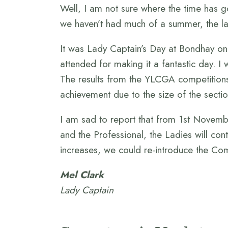
Well, I am not sure where the time has go
we haven’t had much of a summer, the la
It was Lady Captain’s Day at Bondhay on 
attended for making it a fantastic day. I
The results from the YLCGA competitions
achievement due to the size of the secti
I am sad to report that from 1st Novemb
and the Professional, the Ladies will cont
increases, we could re-introduce the Com
Mel Clark
Lady Captain