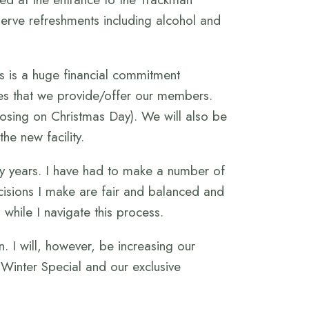
serve refreshments including alcohol and
is is a huge financial commitment
ices that we provide/offer our members.
losing on Christmas Day). We will also be
he new facility.
ny years. I have had to make a number of
ecisions I make are fair and balanced and
while I navigate this process.
 I will, however, be increasing our
r Winter Special and our exclusive