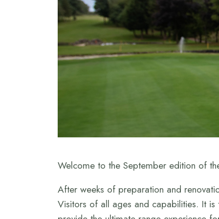
Welcome to the September edition of the
After weeks of preparation and renovatio
Visitors of all ages and capabilities. It i
provide the ultimate range experience fo