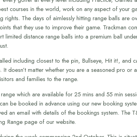
est courses in the world, work on any aspect of your ga
g rights. The days of aimlessly hitting range balls are 
points that they use to improve their game. Trackman com
rt limited distance range balls into a premium ball under
ust.
ed including closest to the pin, Bullseye, Hit it!, and ca
 It doesn’t matter whether you are a seasoned pro or a
sitors and families to the range.
range which are available for 25 mins and 55 min sessi
 can be booked in advance using our new booking syste
ived an email with details of the bookings system. The 
ing Range page of our website.
uring the week commencing 2nd October. This is situat