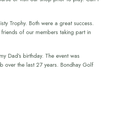
isty Trophy. Both were a great success.
d friends of our members taking part in
 my Dad’s birthday. The event was
b over the last 27 years. Bondhay Golf