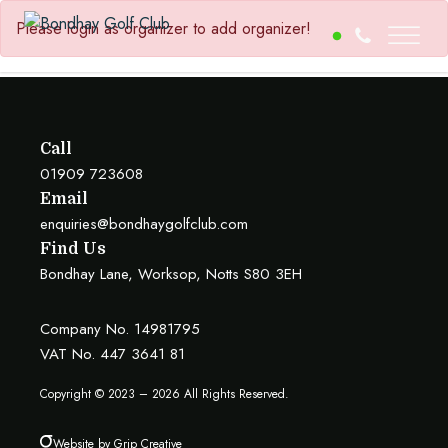
Please login as organizer to add organizer!
Call
01909 723608
Email
enquiries@bondhaygolfclub.com
Find Us
Bondhay Lane, Worksop, Notts S80 3EH
Company No. 14981795
VAT No. 447 3641 81
Copyright © 2023 – 2026 All Rights Reserved.
Website by Grip Creative