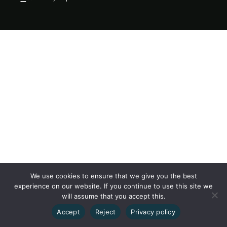
We use cookies to ensure that we give you the best
experience on our website. If you continue to use this site we
will assume that you accept this.
Accept
Reject
Privacy policy